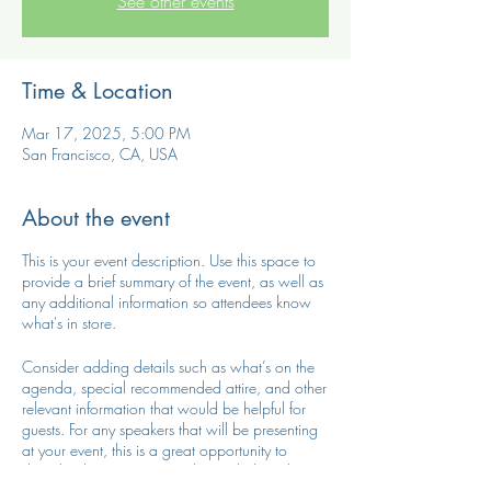
See other events
Time & Location
Mar 17, 2025, 5:00 PM
San Francisco, CA, USA
About the event
This is your event description. Use this space to
provide a brief summary of the event, as well as
any additional information so attendees know
what's in store.
Consider adding details such as what’s on the
agenda, special recommended attire, and other
relevant information that would be helpful for
guests. For any speakers that will be presenting
at your event, this is a great opportunity to
describe the topics covered or include a short