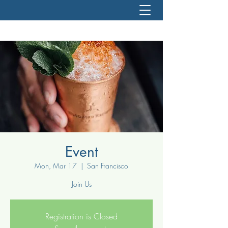
Event
Mon, Mar 17
  |  
San Francisco
Join Us
Registration is Closed