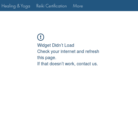
 Healing & Yoga
Reiki Certification
More
Widget Didn’t Load
Check your internet and refresh
this page.
If that doesn’t work, contact us.