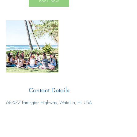
Book Now
Contact Details
68-677 Farrington Highway, Waialua, HI, USA