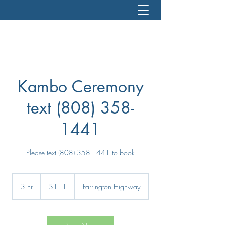
Kambo Ceremony
text (808) 358-
1441
Please text (808) 358-1441 to book
111
US
3 hr
3
$111
Farrington Highway
dollars
h
r