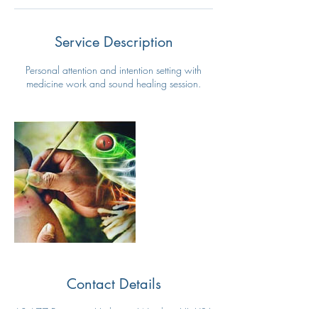
Service Description
Personal attention and intention setting with
medicine work and sound healing session.
Contact Details
68-677 Farrington Highway, Waialua, HI, USA