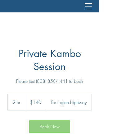
Private Kambo
Session
Please text (808) 358-1441 to book
140
US
2 hr
2
$140
Farrington Highway
dollars
h
r
Book Now